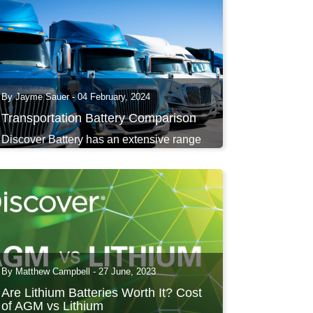
By Jayme Sauer - 04 February, 2024
Transportation Battery Comparison
Discover Battery has an extensive range
of transportation...
By Matthew Campbell - 27 June, 2023
Are Lithium Batteries Worth It? Cost
of AGM vs Lithium