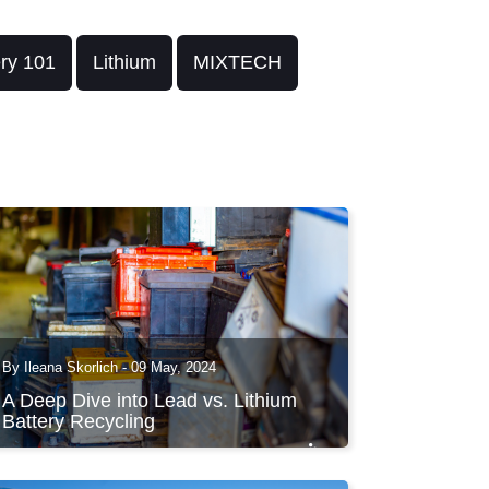
ery 101
Lithium
MIXTECH
By Ileana Skorlich - 09 May, 2024
A Deep Dive into Lead vs. Lithium
Battery Recycling