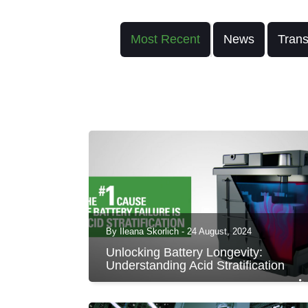
Most Recent
News
Trans
By Ileana Skorlich - 24 August, 2024
Unlocking Battery Longevity:
Understanding Acid Stratification