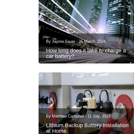
By Jayme Sauer - 25 March, 2024
How long does it take to charge a
car battery?
By Matthew Campbell - 11 July, 2023
Lithium Backup Battery Installation
at Home