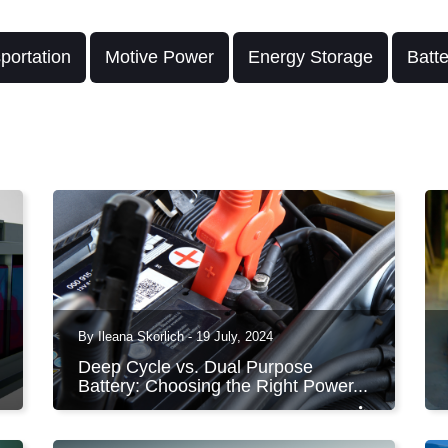
portation
Motive Power
Energy Storage
Batt
By Ileana Skorlich - 19 July, 2024
Deep Cycle vs. Dual Purpose
Battery: Choosing the Right Power...