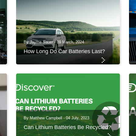
By Jayme Sauer - 09 March, 2024
How Long Do Car Batteries Last?
By Matthew Campbell - 04 July, 2023
Can Lithium Batteries Be Recycled?