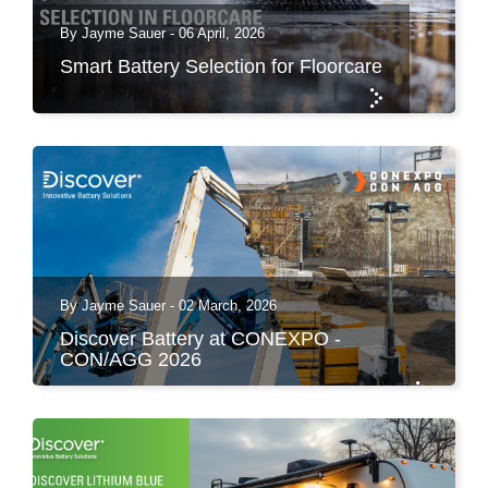
By Jayme Sauer - 06 April, 2026
Smart Battery Selection for Floorcare
By Jayme Sauer - 02 March, 2026
Discover Battery at CONEXPO -
CON/AGG 2026