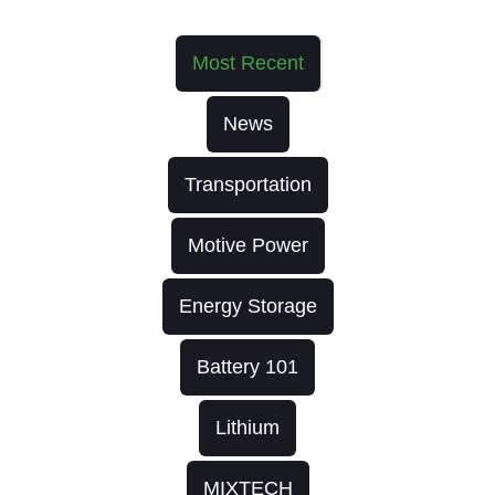
Most Recent
News
Transportation
Motive Power
Energy Storage
Battery 101
Lithium
MIXTECH