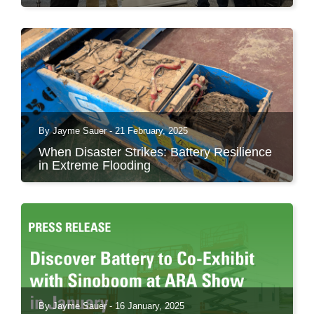
The ARA Show in Las Vegas has once again
proven why it’s...
By Jayme Sauer - 21 February, 2025
When Disaster Strikes: Battery Resilience
in Extreme Flooding
A Case Study of Industrial Battery Performance
in Valencia,...
By Jayme Sauer - 16 January, 2025