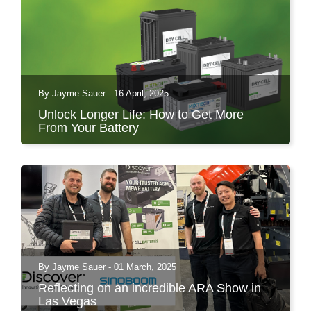
By Jayme Sauer - 16 April, 2025
Unlock Longer Life: How to Get More
From Your Battery
Batteries power virtually everything in our
modern world,...
By Jayme Sauer - 01 March, 2025
Reflecting on an incredible ARA Show in
Las Vegas