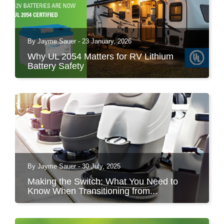
By Jayme Sauer - 23 January, 2026
Why UL 2054 Matters for RV Lithium
Battery Safety
As lithium batteries become more common in
RVs, safety is...
By Jayme Sauer - 30 July, 2025
Making the Switch: What You Need to
Know When Transitioning from...
The transition from lead-acid to lithium batteries
in floor...