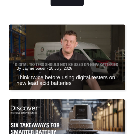
By Jayme Sauer - 20 July, 2026
Think twice before using digital testers on
new lead acid batteries
You have probably seen it at the counter, in the
service...