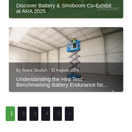
Discover Battery & Sinoboom Co-Exhibit
at ARA 2025
Discover Battery to Co-Exhibit with Sinoboom
at ARA Show in...
By Ileana Skorlich - 31 August, 2024
Understanding the Hird Test:
Benchmarking Battery Endurance for...
1
2
3
4
5