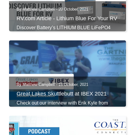
By Matthew Campbell - 20 October, 2021
RV.com Article - Lithium Blue For Your RV
Discover Battery’s LITHIUM BLUE LiFePO4
Premium Series...
By Matthew Campbell - 15 October, 2021
Great Lakes Skuttlebutt at IBEX 2021
Check out our interview with Erik Kyle from
Great Lakes...