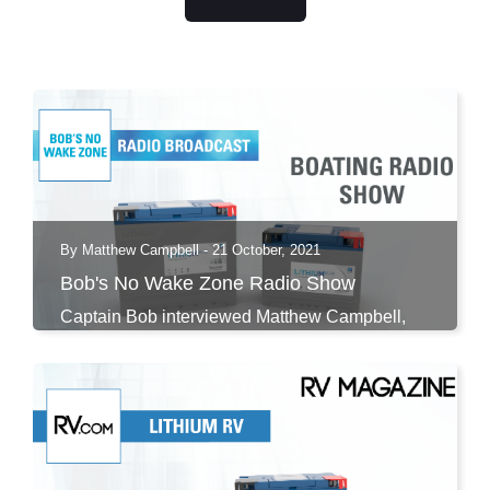
By Matthew Campbell - 21 October, 2021
Bob's No Wake Zone Radio Show
Captain Bob interviewed Matthew Campbell,
Discover...