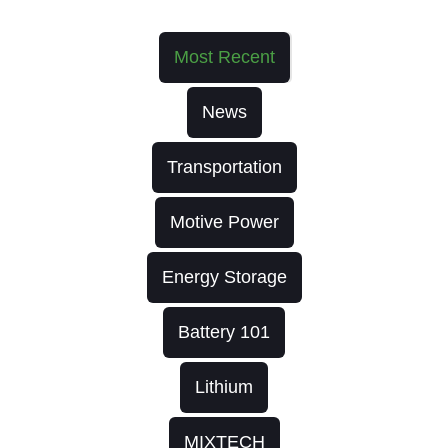
Most Recent
News
Transportation
Motive Power
Energy Storage
Battery 101
Lithium
MIXTECH